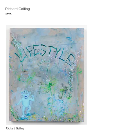
Richard Galling
info
Richard Galling