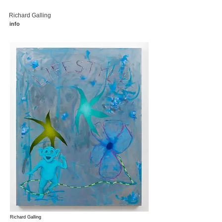
Richard Galling
info
Richard Galling