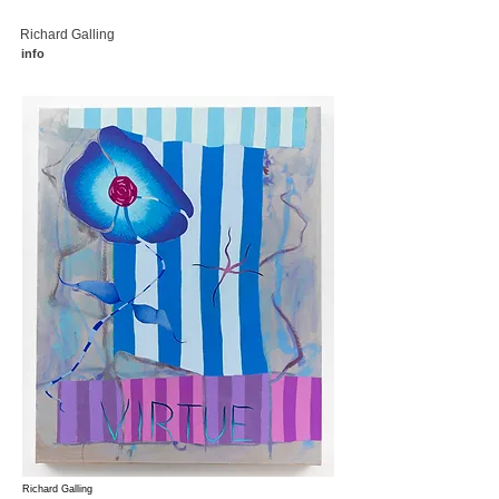
Richard Galling
info
Richard Galling